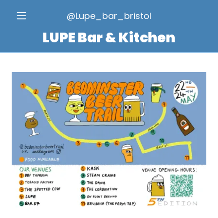
@Lupe_bar_bristol
LUPE Bar & Kitchen